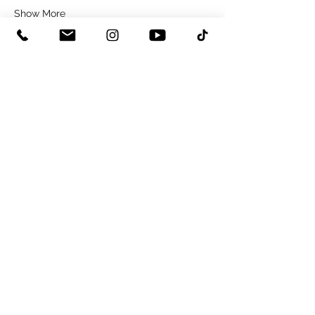
Show More
Share this event
0115 8225243
hello@copperstudios.co.uk
NOTTINGHAM STUDIO
62 ARNOLD ROAD | OLD BASFORD | NOTTINGHAM | NG6 0DZ
©2026 by Copper Studios.