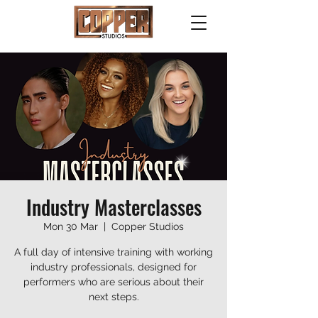
Industry Masterclasses
Mon 30 Mar
  |  
Copper Studios
A full day of intensive training with working
industry professionals, designed for
performers who are serious about their
next steps.