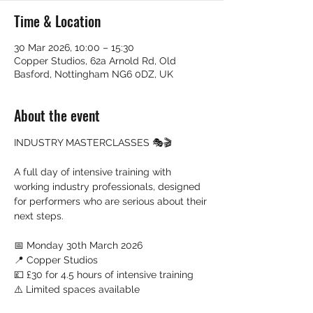
Time & Location
30 Mar 2026, 10:00 – 15:30
Copper Studios, 62a Arnold Rd, Old
Basford, Nottingham NG6 0DZ, UK
About the event
INDUSTRY MASTERCLASSES 🎭🎬
A full day of intensive training with 
working industry professionals, designed 
for performers who are serious about their 
next steps.
📅 Monday 30th March 2026
📍 Copper Studios
💷 £30 for 4.5 hours of intensive training
⚠️ Limited spaces available