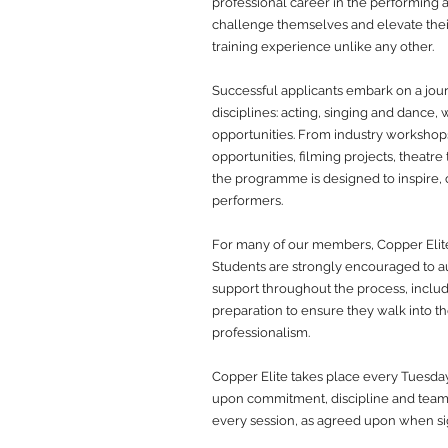
professional career in the performing a
challenge themselves and elevate their 
training experience unlike any other.
Successful applicants embark on a jour
disciplines: acting, singing and dance, 
opportunities. From industry worksho
opportunities, filming projects, theatre
the programme is designed to inspire,
performers.
For many of our members, Copper Elite i
Students are strongly encouraged to a
support throughout the process, inclu
preparation to ensure they walk into t
professionalism.
Copper Elite takes place every Tuesda
upon commitment, discipline and team
every session, as agreed upon when sign