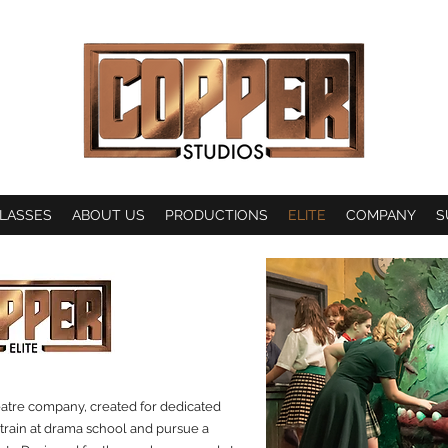
LASSES
ABOUT US
PRODUCTIONS
ELITE
COMPANY
S
eatre company, created for dedicated
 train at drama school and pursue a