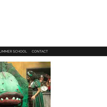
UMMER SCHOOL
CONTACT