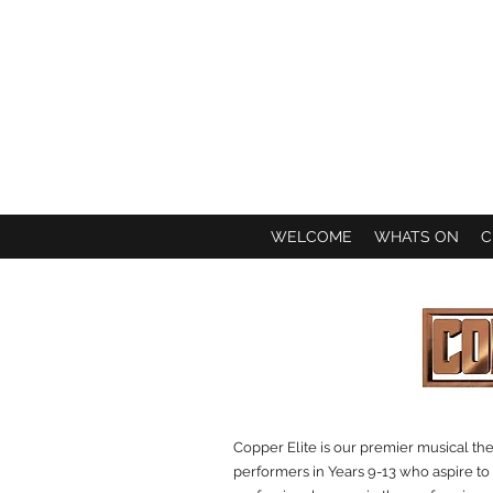
WELCOME
WHATS ON
C
Copper Elite is our premier musical th
performers in Years 9-13 who aspire to