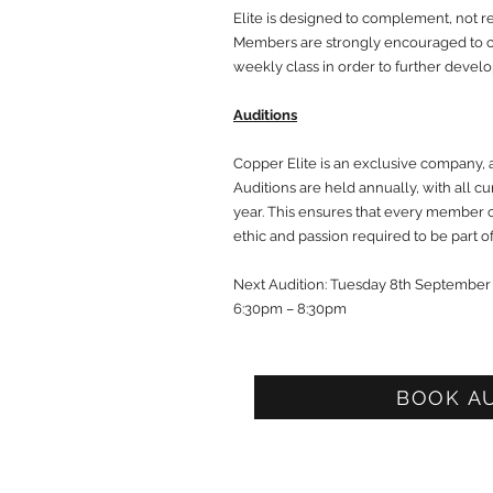
Elite is designed to complement, not re
Members are strongly encouraged to co
weekly class in order to further develop
Auditions
Copper Elite is an exclusive company, 
Auditions are held annually, with all 
year. This ensures that every member 
ethic and passion required to be part 
Next Audition: Tuesday 8th September
6:30pm – 8:30pm
BOOK A