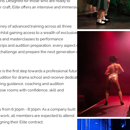
rts. Designed for those who are ready to
craft, Elite offers an intensive and immersive
ney of advanced training across all three
whilst gaining access to a wealth of exclusive
ps and masterclasses to performance
 trips and audition preparation, every aspect of
 challenge and prepare the next generation of
s the first step towards a professional future.
udition for drama school and receive dedicated
ding guidance, coaching and audition
hose rooms with confidence, skill and
y from 6:30pm - 8:30pm. As a company built
work, all members are expected to attend
ing their Elite contract.