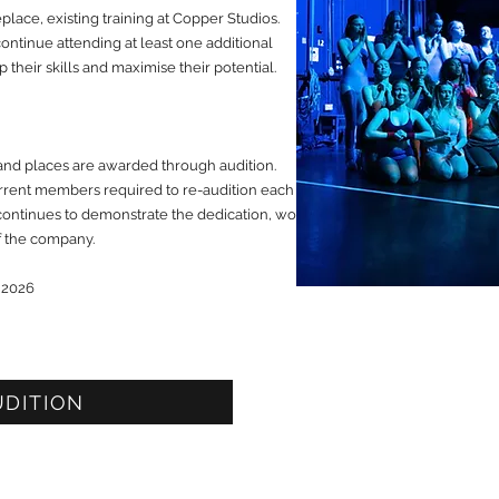
place, existing training at Copper Studios.
ntinue attending at least one additional
 their skills and maximise their potential.
and places are awarded through audition.
current members required to re-audition each
continues to demonstrate the dedication, work
of the company.
 2026
UDITION