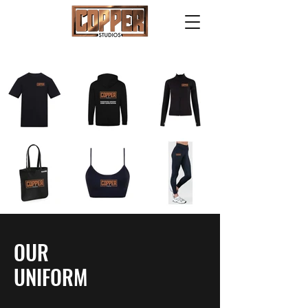
OUR
UNIFORM