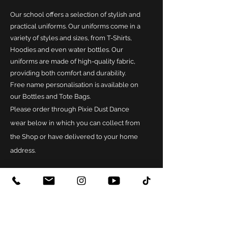
Our school offers a selection of stylish and
practical uniforms. Our uniforms come in a
variety of styles and sizes, from T-Shirts,
Hoodies and even water bottles. Our
uniforms are made of high-quality fabric,
providing both comfort and durability.
Free name personalisation is available on
our Bottles and Tote Bags.
Please order through Pixie Dust Dance
wear below in which you can collect from
the Shop or have delivered to your home
address.
ORDER HERE