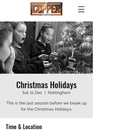
Christmas Holidays
Sat 21 Dec
  |  
Nottingham
This is the last session before we break up
for the Christmas Holidays.
Time & Location