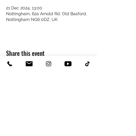
21 Dec 2024, 13:00
Nottingham, 62a Arnold Rd, Old Basford,
Nottingham NG6 0DZ, UK
Share this event
0115 8225243
hello@copperstudios.co.uk
NOTTINGHAM STUDIO
62 ARNOLD ROAD | OLD BASFORD | NOTTINGHAM | NG6 0DZ
©2026 by Copper Studios.