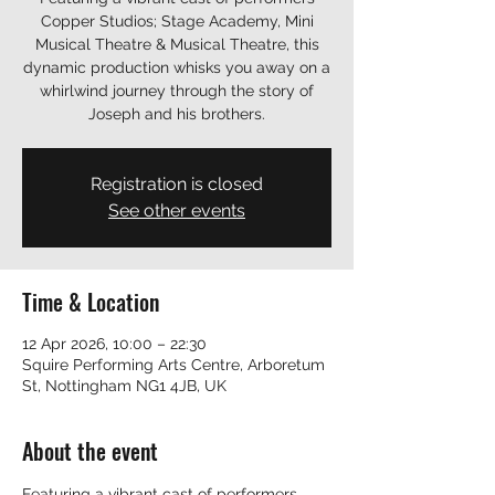
Copper Studios; Stage Academy, Mini
Musical Theatre & Musical Theatre, this
dynamic production whisks you away on a
whirlwind journey through the story of
Joseph and his brothers.
Registration is closed
See other events
Time & Location
12 Apr 2026, 10:00 – 22:30
Squire Performing Arts Centre, Arboretum
St, Nottingham NG1 4JB, UK
About the event
Featuring a vibrant cast of performers 