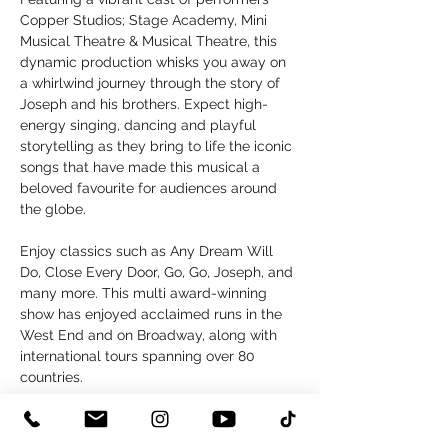
Copper Studios; Stage Academy, Mini 
Musical Theatre & Musical Theatre, this 
dynamic production whisks you away on 
a whirlwind journey through the story of 
Joseph and his brothers. Expect high-
energy singing, dancing and playful 
storytelling as they bring to life the iconic 
songs that have made this musical a 
beloved favourite for audiences around 
the globe.
Enjoy classics such as Any Dream Will 
Do, Close Every Door, Go, Go, Joseph, and 
many more. This multi award-winning 
show has enjoyed acclaimed runs in the 
West End and on Broadway, along with 
international tours spanning over 80 
countries.
An Amateur Youth Group Production by 
arrangement with LW Entertainment Ltd.