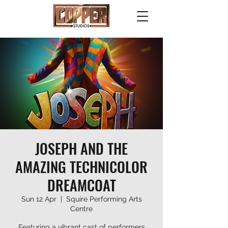
JOSEPH AND THE
AMAZING TECHNICOLOR
DREAMCOAT
Sun 12 Apr
  |  
Squire Performing Arts
Centre
Featuring a vibrant cast of performers